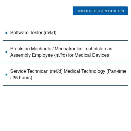
UNSOLICITED APPLICATION
Software Tester (m/f/d)
Precision Mechanic / Mechatronics Technician as
Assembly Employee (m/f/d) for Medical Devices
Service Technican (m/f/d) Medical Technology (Part-time
/ 25 hours)